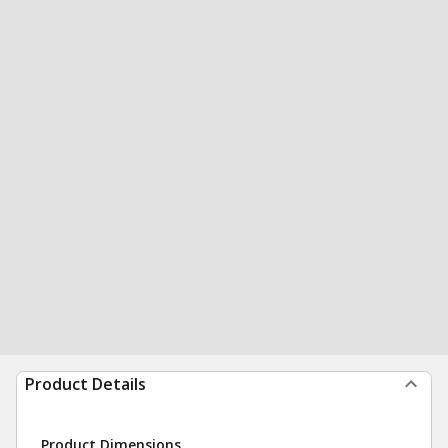
Product Details
Product Dimensions