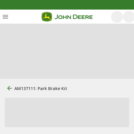
AM137111: Park Brake Kit