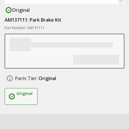
Original
AM137111: Park Brake Kit
Part Number: AM137111
Parts Tier:
Original
Original