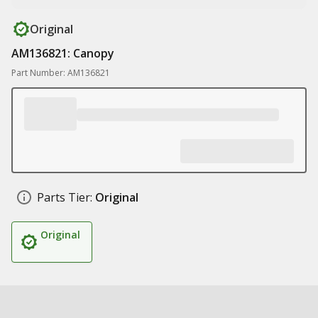
Original
AM136821: Canopy
Part Number: AM136821
Parts Tier:
Original
Original