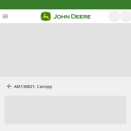
AM136821: Canopy