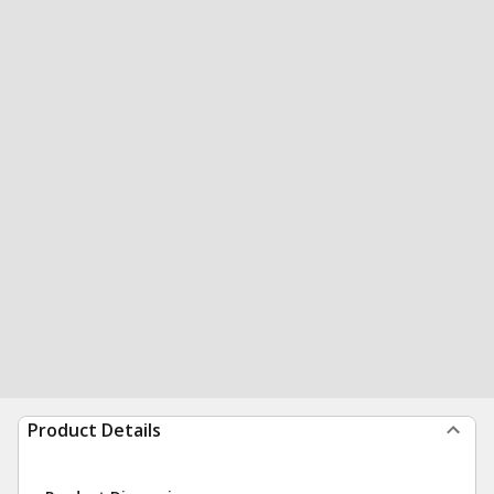
Product Details