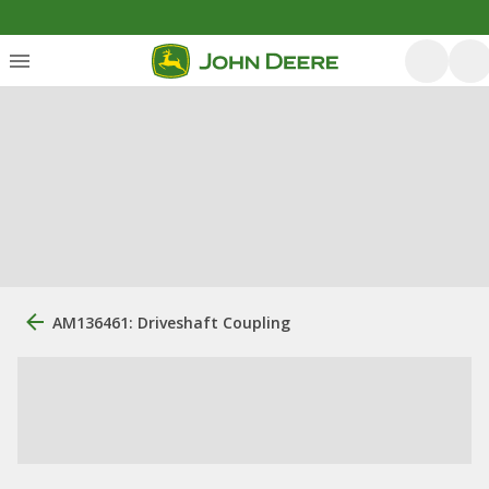
AM136461: Driveshaft Coupling