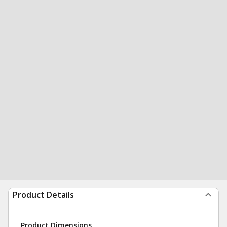
Product Details
Product Dimensions