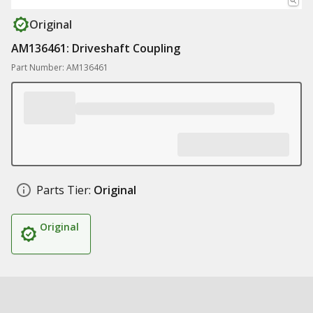
Original
AM136461: Driveshaft Coupling
Part Number: AM136461
Parts Tier:
Original
Original