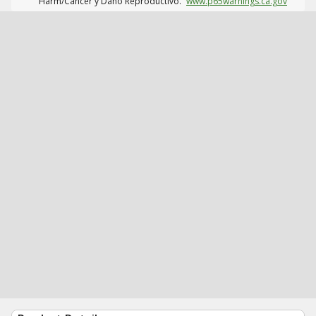
Harm/Cáncer y Daño Reproductivo.
www.p65warnings.ca.gov