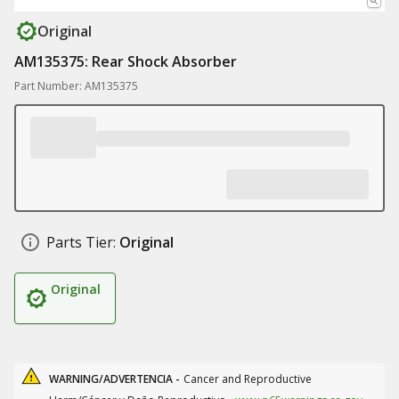
Original
AM135375: Rear Shock Absorber
Part Number: AM135375
Parts Tier:
Original
Original
WARNING/ADVERTENCIA -
Cancer and Reproductive