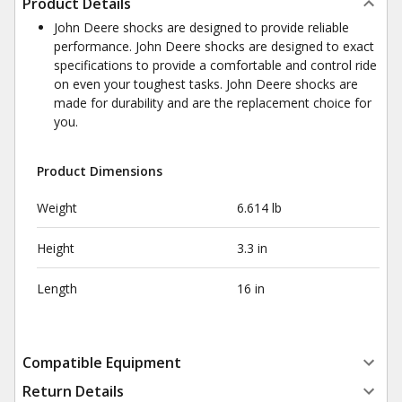
Product Details
John Deere shocks are designed to provide reliable
performance. John Deere shocks are designed to exact
specifications to provide a comfortable and control ride
on even your toughest tasks. John Deere shocks are
made for durability and are the replacement choice for
you.
Product Dimensions
Weight
6.614 lb
Height
3.3 in
Length
16 in
Compatible Equipment
Return Details