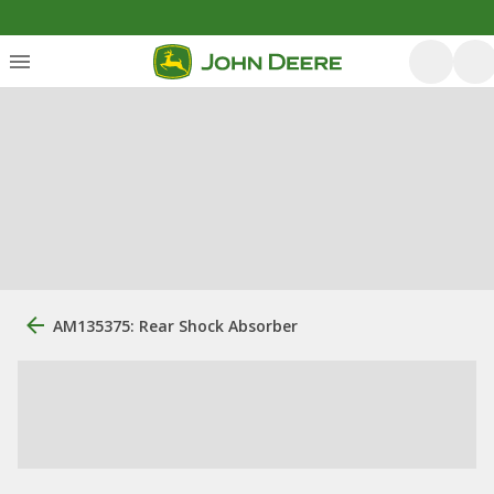
AM135375: Rear Shock Absorber