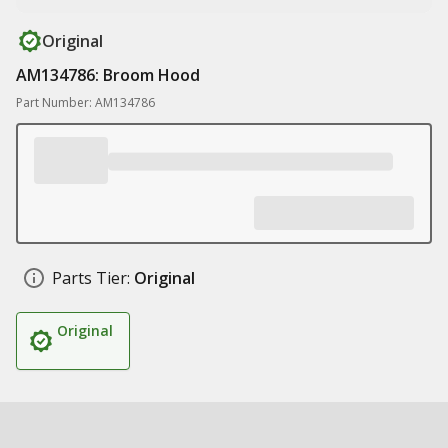
Original
AM134786: Broom Hood
Part Number: AM134786
Parts Tier:
Original
Original