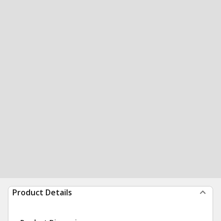
Product Details