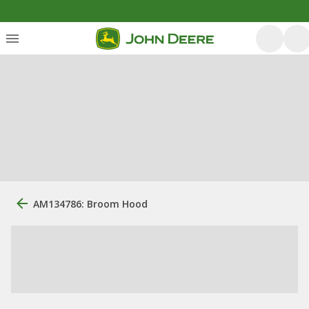
AM134786: Broom Hood