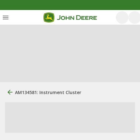
AM134581: Instrument Cluster