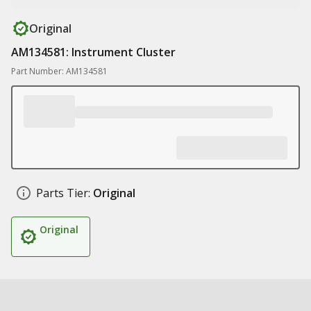
Original
AM134581: Instrument Cluster
Part Number: AM134581
Parts Tier:
Original
Original