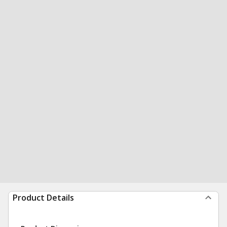
Product Details