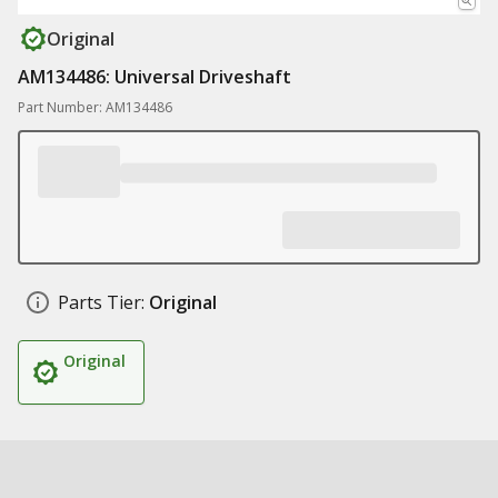
Original
AM134486: Universal Driveshaft
Part Number: AM134486
Parts Tier:
Original
Original