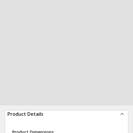
Product Details
Product Dimensions