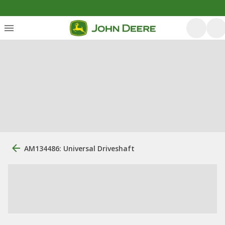
AM134486: Universal Driveshaft