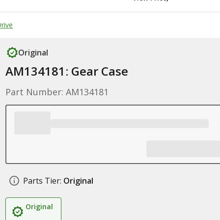
rive
Original
AM134181: Gear Case
Part Number: AM134181
Parts Tier:
Original
Original