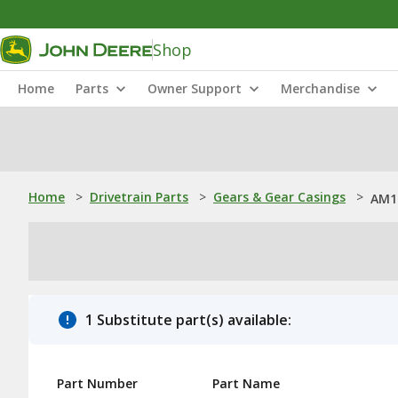
Shop
Home
Parts
Owner Support
Merchandise
Home
>
Drivetrain Parts
>
Gears & Gear Casings
>
AM1
1 Substitute part(s) available:
Part Number
Part Name