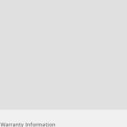
Warranty Information