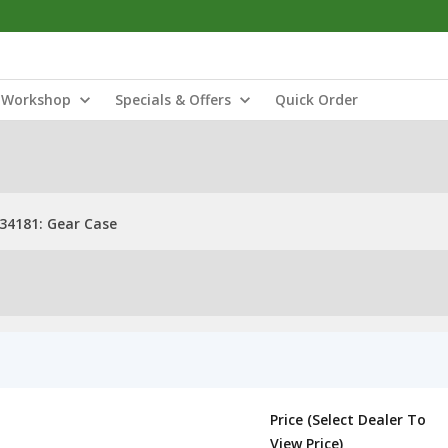
Workshop
Specials & Offers
Quick Order
34181: Gear Case
Price (Select Dealer To
View Price)