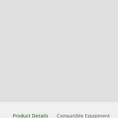
Product Details
Compatible Equipment