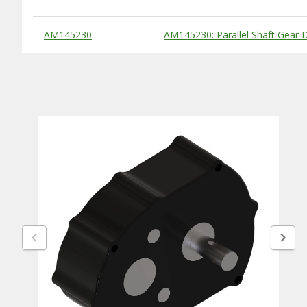
Substitute Products Table
AM145230
AM145230: Parallel Shaft Gear D