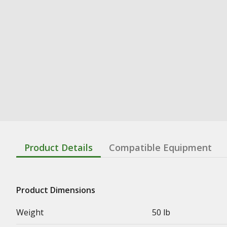
Product Details
Compatible Equipment
Product Dimensions
Weight
50 lb