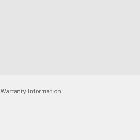
Warranty Information