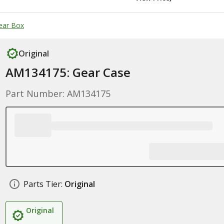
ear Box
Original
AM134175: Gear Case
Part Number: AM134175
Parts Tier:
Original
Original