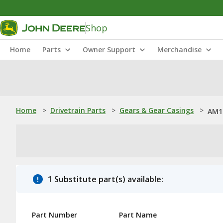
Shop
Home
Parts
Owner Support
Merchandise
Home
>
Drivetrain Parts
>
Gears & Gear Casings
>
AM1
1 Substitute part(s) available:
Part Number
Part Name