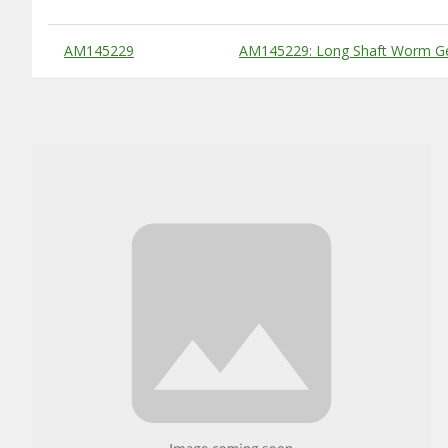
Substitute Products Table
AM145229
AM145229: Long Shaft Worm G