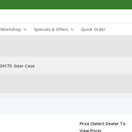
Workshop
Specials & Offers
Quick Order
34175: Gear Case
Price (Select Dealer To
View Price)