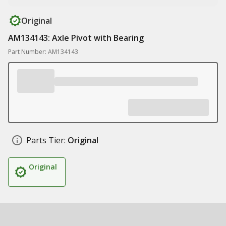
Original
AM134143: Axle Pivot with Bearing
Part Number: AM134143
Parts Tier:
Original
Original