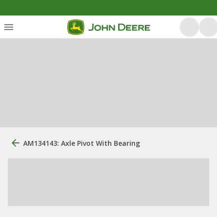
AM134143: Axle Pivot With Bearing