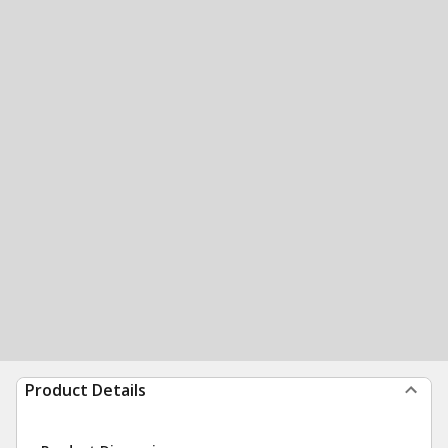
Product Details