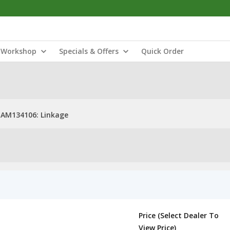
Workshop
Specials & Offers
Quick Order
AM134106: Linkage
Price (Select Dealer To
View Price)