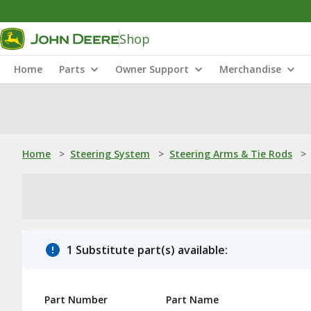
Shop
Home
Parts
Owner Support
Merchandise
Home
>
Steering System
>
Steering Arms & Tie Rods
>
1 Substitute part(s) available:
Part Number
Part Name