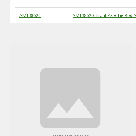
Substitute Products Table
AM138620
AM138620: Front Axle Tie Rod 