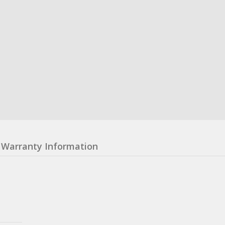
Warranty Information