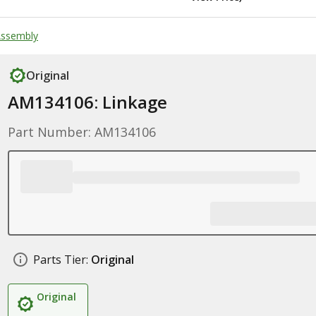
Assembly
Original
AM134106: Linkage
Part Number: AM134106
Parts Tier:
Original
Original