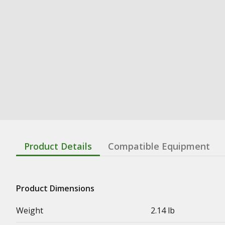
Product Details
Compatible Equipment
Product Dimensions
Weight
2.14 lb