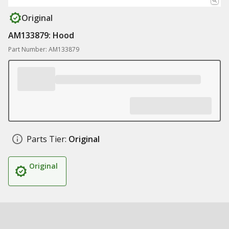
Original
AM133879: Hood
Part Number: AM133879
Parts Tier:
Original
Original