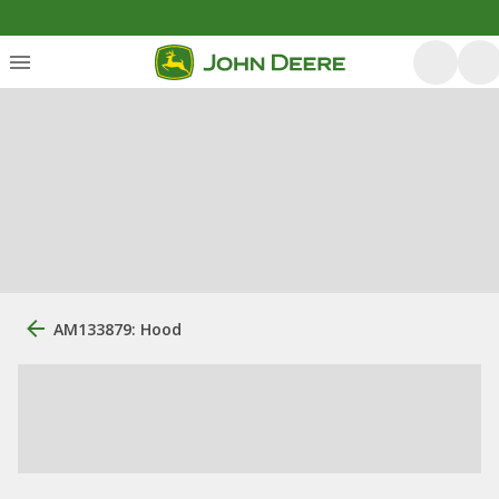
AM133879: Hood