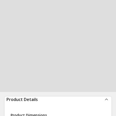
Product Details
Product Dimensions