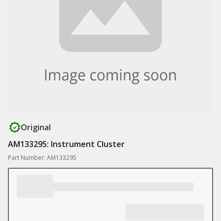
Original
AM133295: Instrument Cluster
Part Number: AM133295