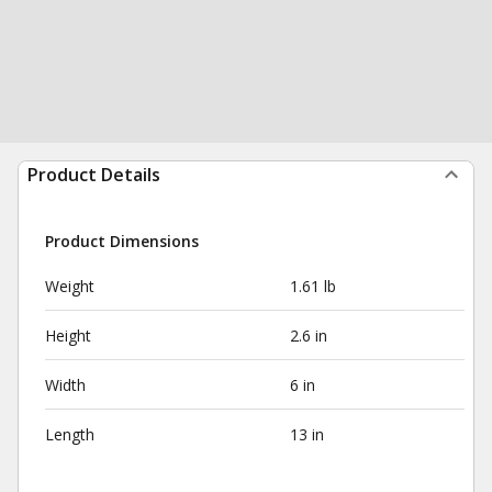
Product Details
Product Dimensions
Weight
1.61 lb
Height
2.6 in
Width
6 in
Length
13 in