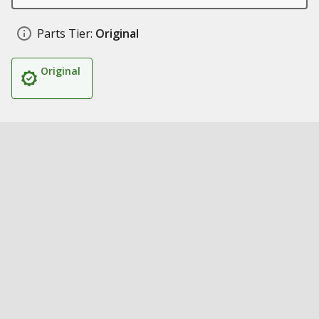
Parts Tier:
Original
Original