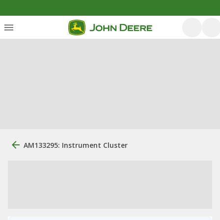
AM133295: Instrument Cluster