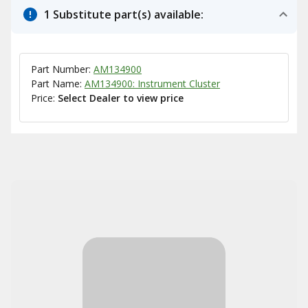
1 Substitute part(s) available:
Part Number:
AM134900
Part Name:
AM134900: Instrument Cluster
Price:
Select Dealer to view price