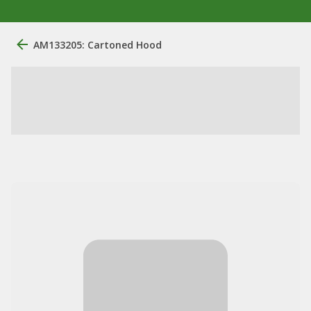
AM133205: Cartoned Hood