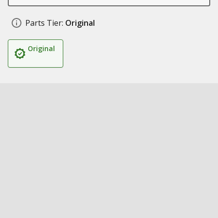
Parts Tier:
Original
Original