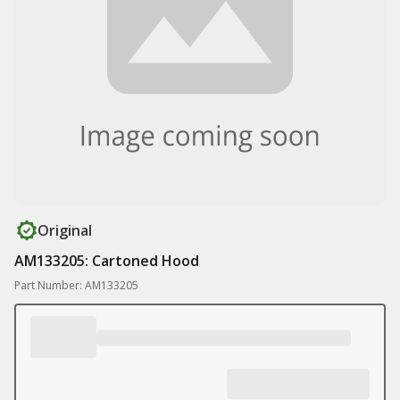
Original
AM133205: Cartoned Hood
Part Number: AM133205