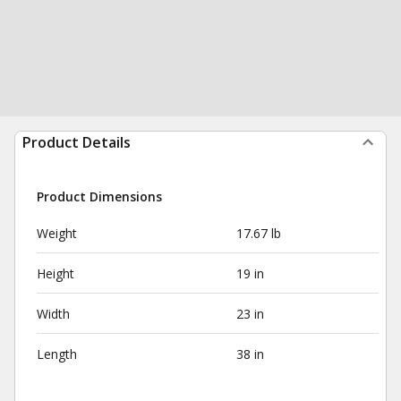
Product Details
Product Dimensions
Weight
17.67 lb
Height
19 in
Width
23 in
Length
38 in