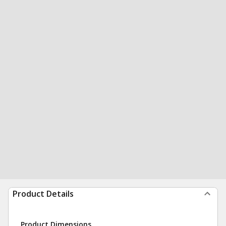
Product Details
Product Dimensions