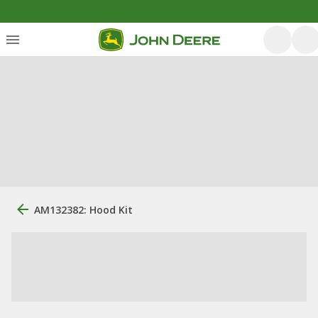
AM132382: Hood Kit