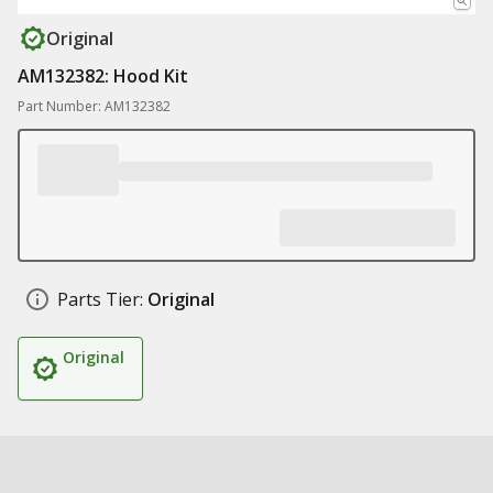
Original
AM132382: Hood Kit
Part Number: AM132382
Parts Tier:
Original
Original