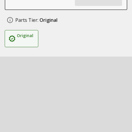
Parts Tier:
Original
Original