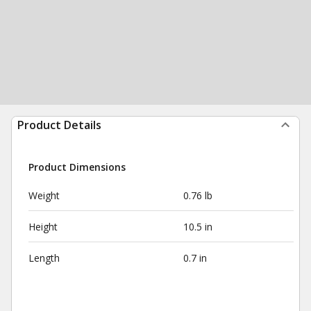
Product Details
Product Dimensions
Weight
0.76 lb
Height
10.5 in
Length
0.7 in