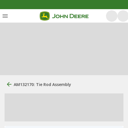
AM132170: Tie Rod Assembly