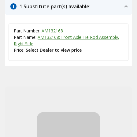
1 Substitute part(s) available:
Part Number:
AM132168
Part Name:
AM132168: Front Axle Tie Rod Assembly,
Right Side
Price:
Select Dealer to view price