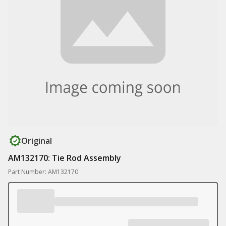
Original
AM132170: Tie Rod Assembly
Part Number: AM132170