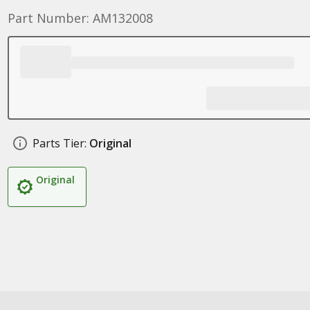
Part Number: AM132008
Parts Tier:
Original
Original