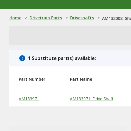
Home
>
Drivetrain Parts
>
Driveshafts
>
AM132008: Sh
1 Substitute part(s) available:
Part Number
Part Name
Substitute Products Table
AM133971
AM133971: Drive Shaft