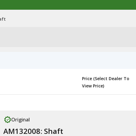
aft
Price (Select Dealer To
View Price)
Original
AM132008: Shaft