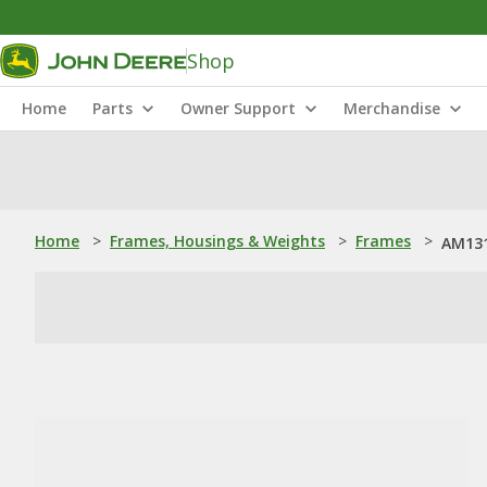
Shop
Home
Parts
Owner Support
Merchandise
Home
>
Frames, Housings & Weights
>
Frames
>
AM131