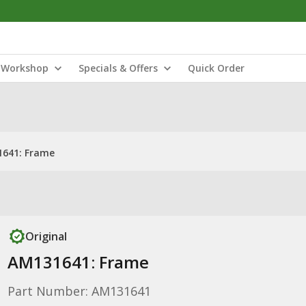
Workshop
Specials & Offers
Quick Order
641: Frame
Original
AM131641: Frame
Part Number: AM131641