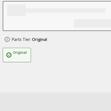
Parts Tier:
Original
Original