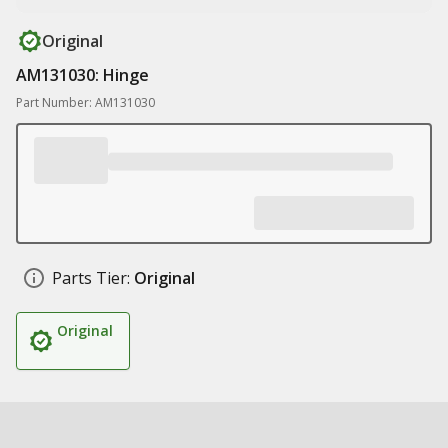
Original
AM131030: Hinge
Part Number: AM131030
Parts Tier:
Original
Original