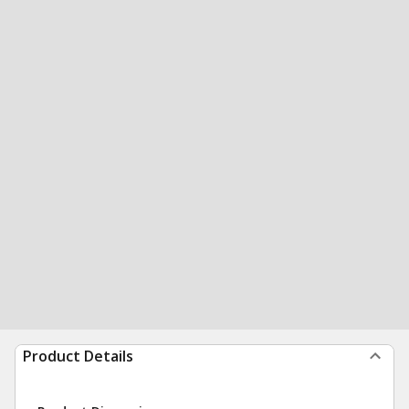
Product Details