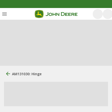
AM131030: Hinge