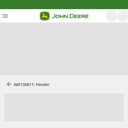
AM130611: Fender