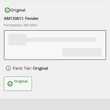
Original
AM130611: Fender
Part Number: AM130611
Parts Tier:
Original
Original