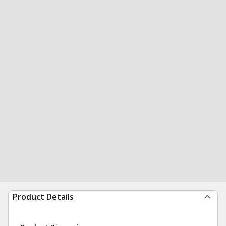
Product Details