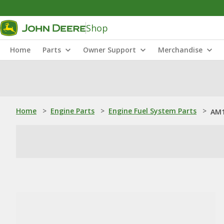
Shop
Home
Parts
Owner Support
Merchandise
Home
>
Engine Parts
>
Engine Fuel System Parts
>
AM1