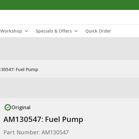
Workshop
Specials & Offers
Quick Order
30547: Fuel Pump
Original
AM130547: Fuel Pump
Part Number: AM130547