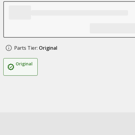
Parts Tier:
Original
Original