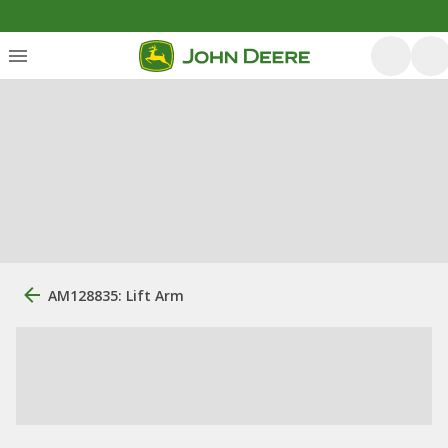
AM128835: Lift Arm