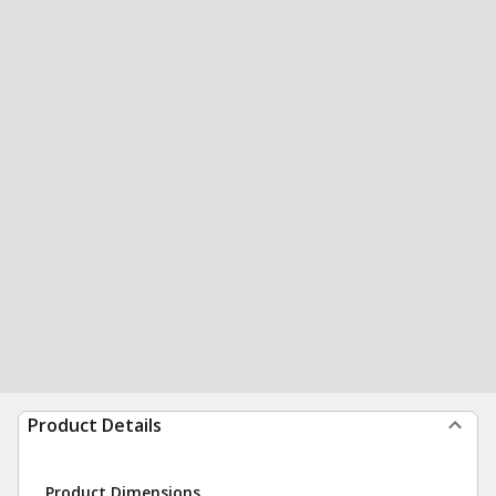
Product Details
Product Dimensions