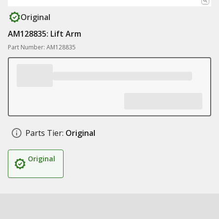
Original
AM128835: Lift Arm
Part Number: AM128835
Parts Tier:
Original
Original