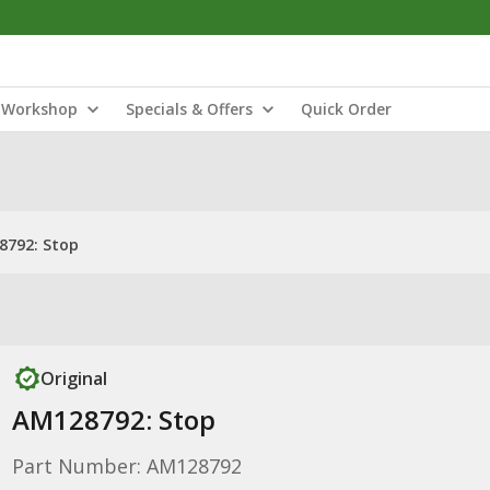
Workshop
Specials & Offers
Quick Order
8792: Stop
Original
AM128792: Stop
Part Number: AM128792