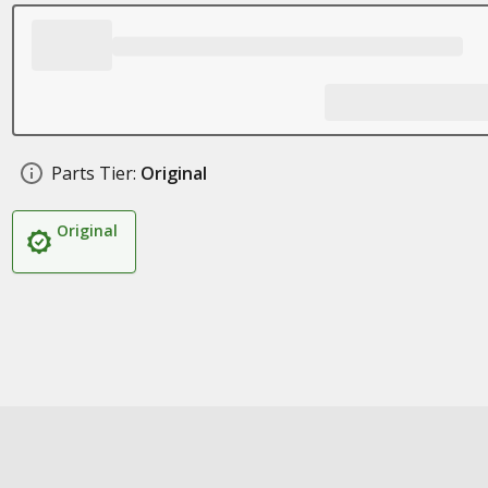
Parts Tier:
Original
Original