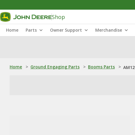
Shop
Home
Parts
Owner Support
Merchandise
Home
>
Ground Engaging Parts
>
Booms Parts
>
AM12