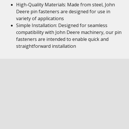
High-Quality Materials: Made from steel, John
Deere pin fasteners are designed for use in
variety of applications
Simple Installation: Designed for seamless
compatibility with John Deere machinery, our pin
fasteners are intended to enable quick and
straightforward installation