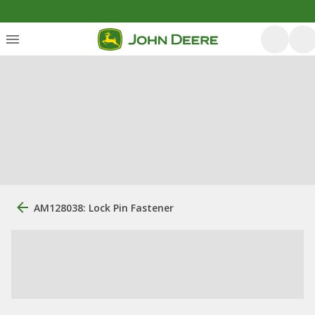
AM128038: Lock Pin Fastener