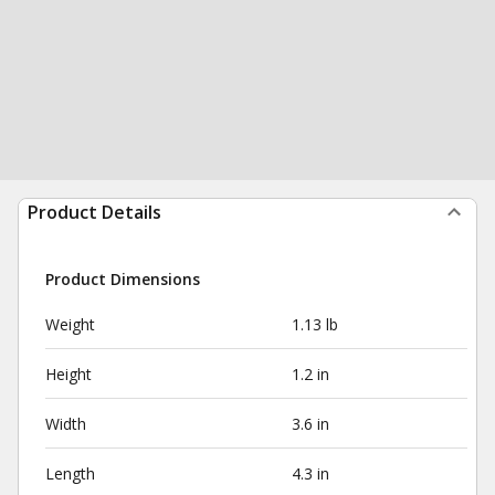
Product Details
Product Dimensions
Weight
1.13 lb
Height
1.2 in
Width
3.6 in
Length
4.3 in