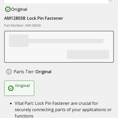
Original
AM128038: Lock Pin Fastener
Part Number: AM128038
Parts Tier:
Original
Original
Vital Part: Lock Pin Fastener are crucial for
securely connecting parts of your applications or
functions