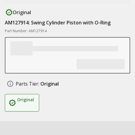
Original
AM127914: Swing Cylinder Piston with O-Ring
Part Number: AM127914
Parts Tier:
Original
Original