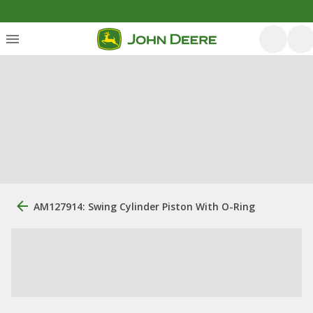
AM127914: Swing Cylinder Piston With O-Ring