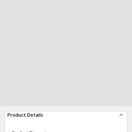
Product Details