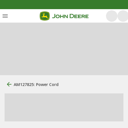
AM127825: Power Cord