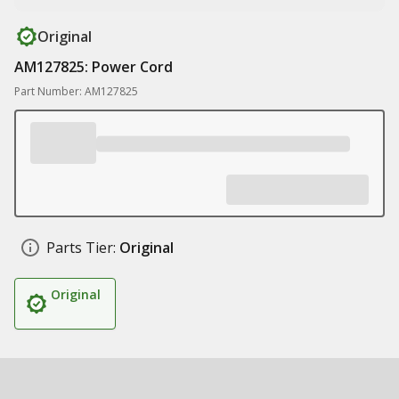
Original
AM127825: Power Cord
Part Number: AM127825
Parts Tier:
Original
Original