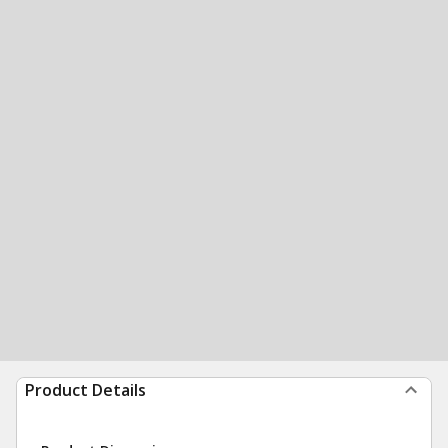
Product Details