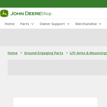
Shop
Home
Parts
Owner Support
Merchandise
Home
>
Ground Engaging Parts
>
Lift Arms & Mounting