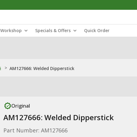
Workshop
Specials & Offers
Quick Order
s
>
AM127666: Welded Dipperstick
Original
AM127666: Welded Dipperstick
Part Number: AM127666