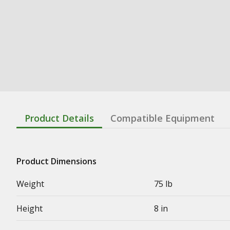
Product Details
Compatible Equipment
Product Dimensions
Weight
75 lb
Height
8 in