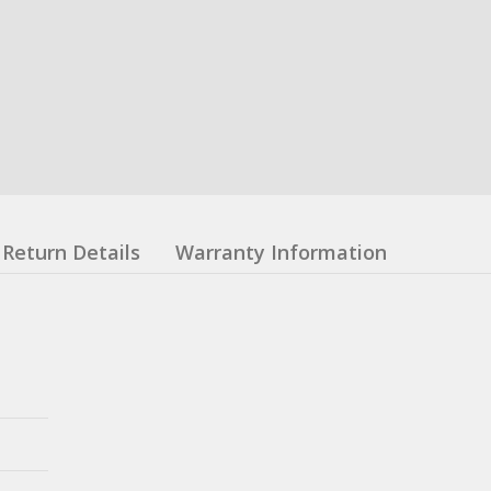
Return Details
Warranty Information