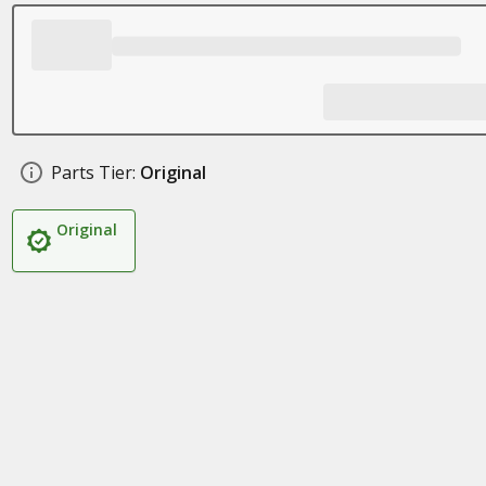
Parts Tier:
Original
Original