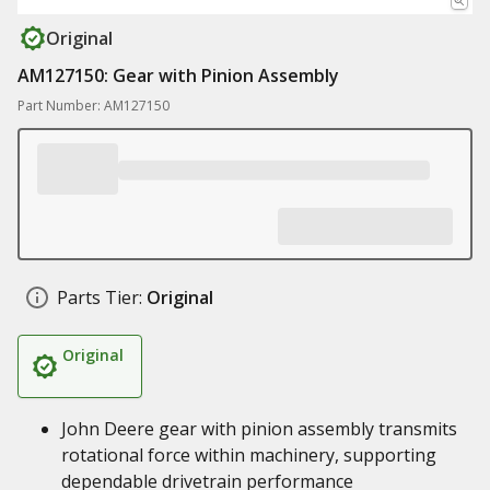
Original
AM127150: Gear with Pinion Assembly
Part Number: AM127150
Parts Tier:
Original
Original
John Deere gear with pinion assembly transmits
rotational force within machinery, supporting
dependable drivetrain performance