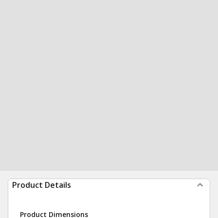
Product Details
Product Dimensions