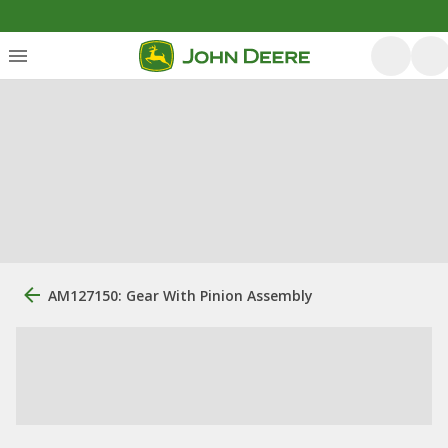
AM127150: Gear With Pinion Assembly