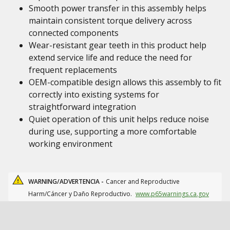
Smooth power transfer in this assembly helps
maintain consistent torque delivery across
connected components
Wear-resistant gear teeth in this product help
extend service life and reduce the need for
frequent replacements
OEM-compatible design allows this assembly to fit
correctly into existing systems for
straightforward integration
Quiet operation of this unit helps reduce noise
during use, supporting a more comfortable
working environment
WARNING/ADVERTENCIA -
Cancer and Reproductive
Harm/Cáncer y Daño Reproductivo.
www.p65warnings.ca.gov