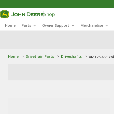
Shop
Home
Parts
Owner Support
Merchandise
Home
>
Drivetrain Parts
>
Driveshafts
>
AM126977: Yo