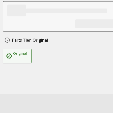
Parts Tier:
Original
Original