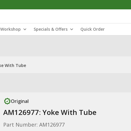
Workshop
Specials & Offers
Quick Order
ke With Tube
Original
AM126977: Yoke With Tube
Part Number: AM126977