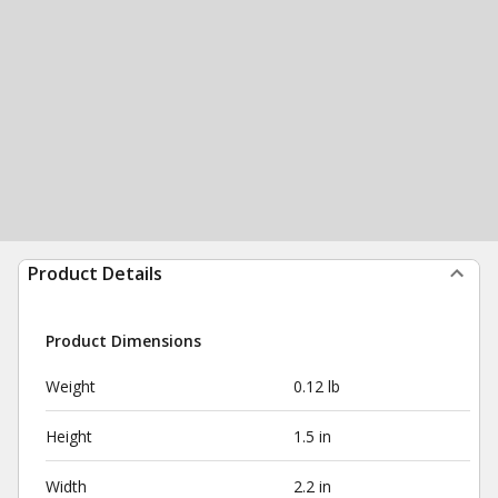
Product Details
Product Dimensions
Weight
0.12 lb
Height
1.5 in
Width
2.2 in