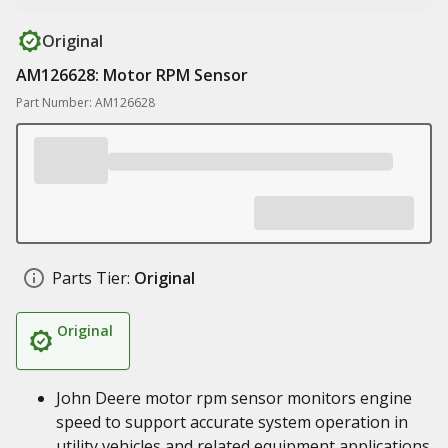
Original
AM126628: Motor RPM Sensor
Part Number: AM126628
Parts Tier:
Original
Original
John Deere motor rpm sensor monitors engine
speed to support accurate system operation in
utility vehicles and related equipment applications