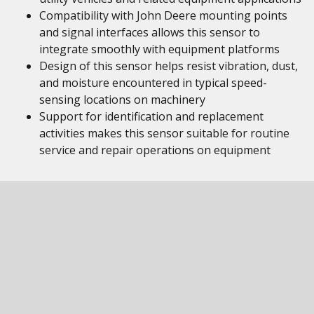
Compatibility with John Deere mounting points
and signal interfaces allows this sensor to
integrate smoothly with equipment platforms
Design of this sensor helps resist vibration, dust,
and moisture encountered in typical speed-
sensing locations on machinery
Support for identification and replacement
activities makes this sensor suitable for routine
service and repair operations on equipment