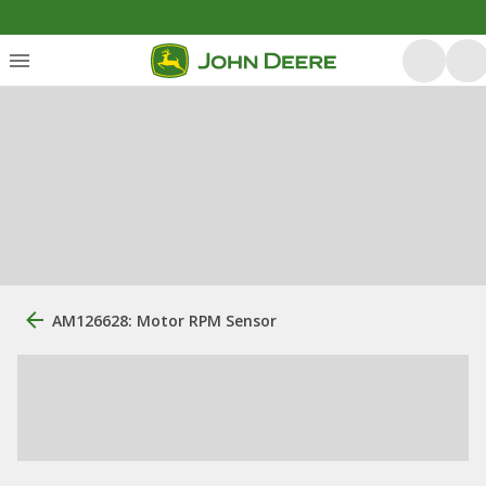
AM126628: Motor RPM Sensor