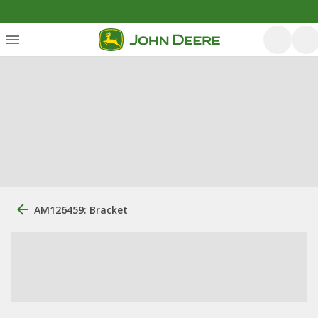
AM126459: Bracket