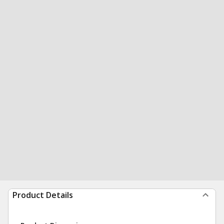
Product Details