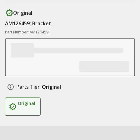
Original
AM126459: Bracket
Part Number: AM126459
Parts Tier:
Original
Original