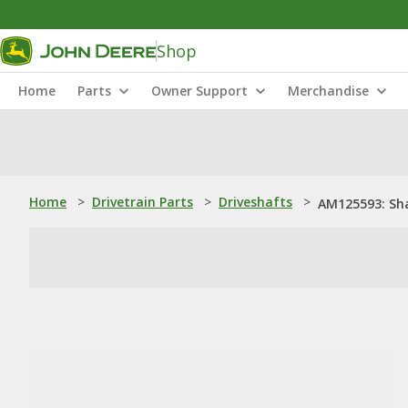
Shop
Home
Parts
Owner Support
Merchandise
Home
>
Drivetrain Parts
>
Driveshafts
>
AM125593: Sh