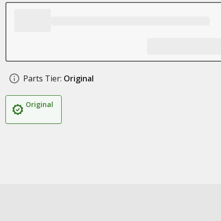
Parts Tier:
Original
Original