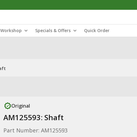
Workshop
Specials & Offers
Quick Order
aft
Original
AM125593: Shaft
Part Number: AM125593