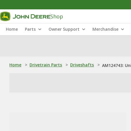
Shop
Home
Parts
Owner Support
Merchandise
Home
>
Drivetrain Parts
>
Driveshafts
>
AM124743: Uni