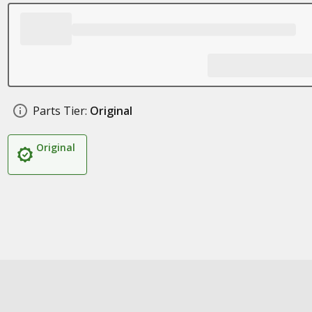
Parts Tier:
Original
Original