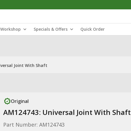
Workshop
Specials & Offers
Quick Order
versal Joint With Shaft
Original
AM124743: Universal Joint With Shaft
Part Number: AM124743