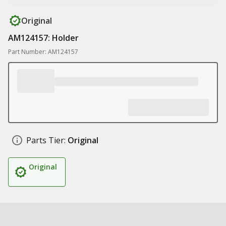
Original
AM124157: Holder
Part Number: AM124157
Parts Tier:
Original
Original