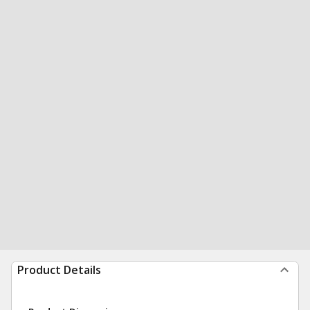
Product Details