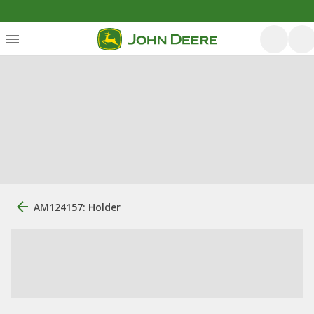
AM124157: Holder