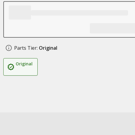
Parts Tier:
Original
Original