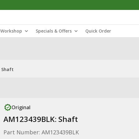
Workshop
Specials & Offers
Quick Order
 Shaft
Original
AM123439BLK: Shaft
Part Number: AM123439BLK