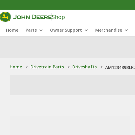
Shop
Home
Parts
Owner Support
Merchandise
Home
>
Drivetrain Parts
>
Driveshafts
>
AM123439BLK: