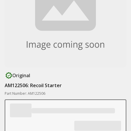
Original
AM122506: Recoil Starter
Part Number: AM122506