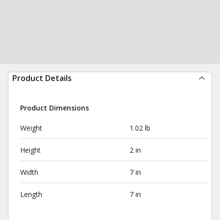
Product Details
Product Dimensions
Weight
1.02 lb
Height
2 in
Width
7 in
Length
7 in