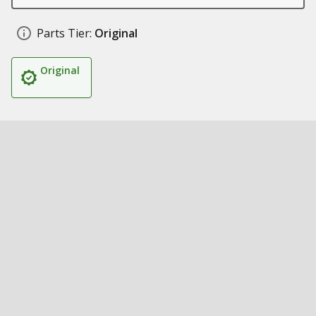
Parts Tier:
Original
Original