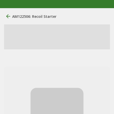
AM122506: Recoil Starter