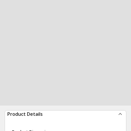
Product Details