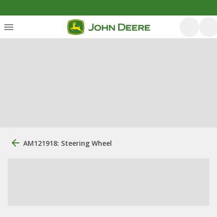
AM121918: Steering Wheel