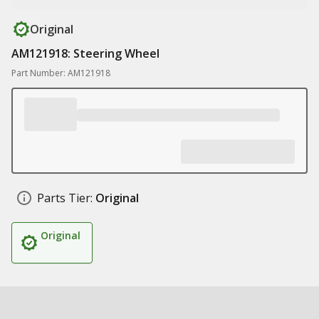
Original
AM121918: Steering Wheel
Part Number: AM121918
Parts Tier:
Original
Original