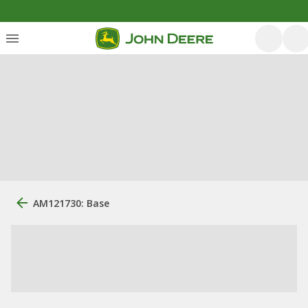
AM121730: Base