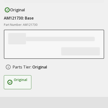
Original
AM121730: Base
Part Number: AM121730
Parts Tier:
Original
Original