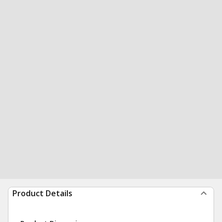
Product Details