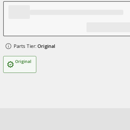
Parts Tier:
Original
Original