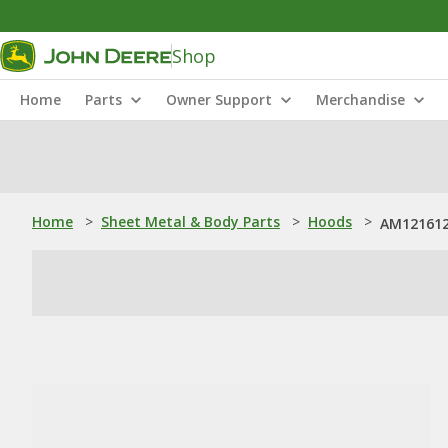
Shop
Home
Parts
Owner Support
Merchandise
Home
>
Sheet Metal & Body Parts
>
Hoods
>
AM121612