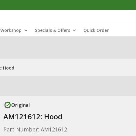
Workshop
Specials & Offers
Quick Order
: Hood
Original
AM121612: Hood
Part Number: AM121612