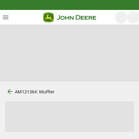
AM121364: Muffler