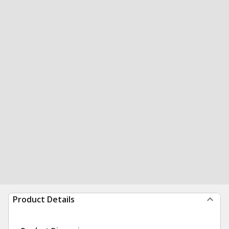
Product Details