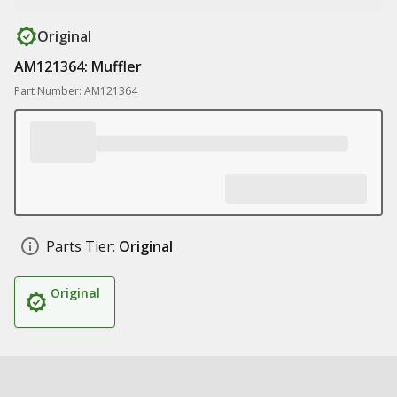
Original
AM121364: Muffler
Part Number: AM121364
Parts Tier:
Original
Original