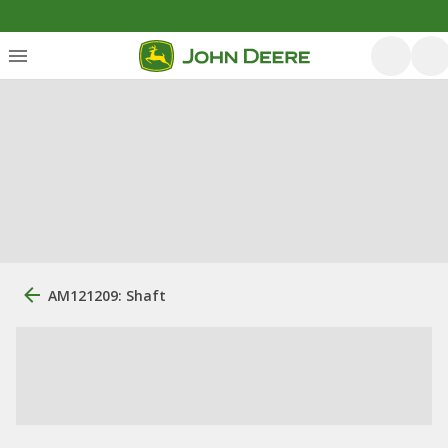
AM121209: Shaft