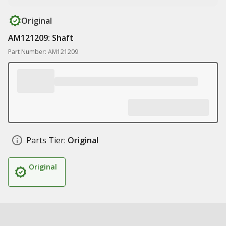
Original
AM121209: Shaft
Part Number: AM121209
Parts Tier:
Original
Original