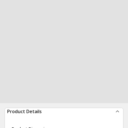
Product Details