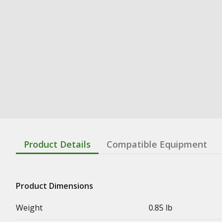
Product Details
Compatible Equipment
Product Dimensions
Weight
0.85 lb