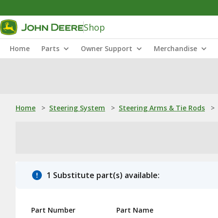
Shop
Home
Parts
Owner Support
Merchandise
Home
>
Steering System
>
Steering Arms & Tie Rods
>
1 Substitute part(s) available:
Part Number
Part Name