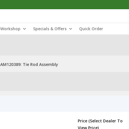
Workshop
Specials & Offers
Quick Order
AM120389: Tie Rod Assembly
Price (Select Dealer To
View Price)