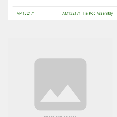
Substitute Products Table
AM132171
AM132171: Tie Rod Assembly