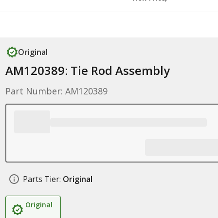
Original
AM120389: Tie Rod Assembly
Part Number: AM120389
Parts Tier:
Original
Original