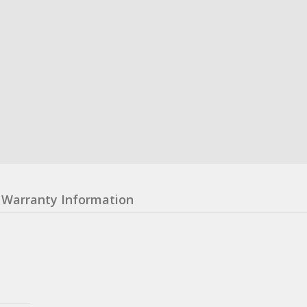
Warranty Information