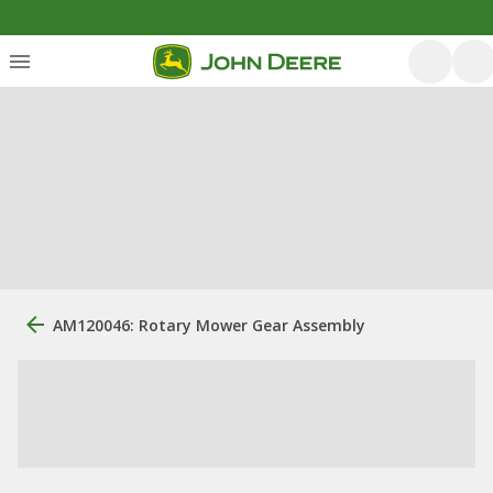
AM120046: Rotary Mower Gear Assembly