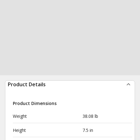
Product Details
Product Dimensions
Weight
38.08 lb
Height
7.5 in