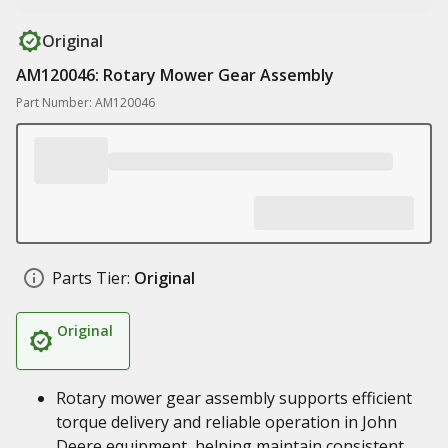
Original
AM120046: Rotary Mower Gear Assembly
Part Number: AM120046
Parts Tier:
Original
Original
Rotary mower gear assembly supports efficient
torque delivery and reliable operation in John
Deere equipment, helping maintain consistent