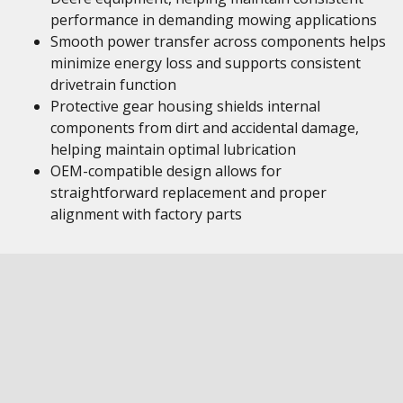
performance in demanding mowing applications
Smooth power transfer across components helps
minimize energy loss and supports consistent
drivetrain function
Protective gear housing shields internal
components from dirt and accidental damage,
helping maintain optimal lubrication
OEM-compatible design allows for
straightforward replacement and proper
alignment with factory parts