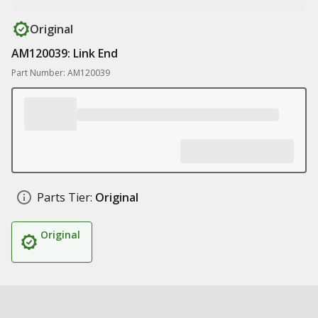
Original
AM120039: Link End
Part Number: AM120039
Parts Tier:
Original
Original