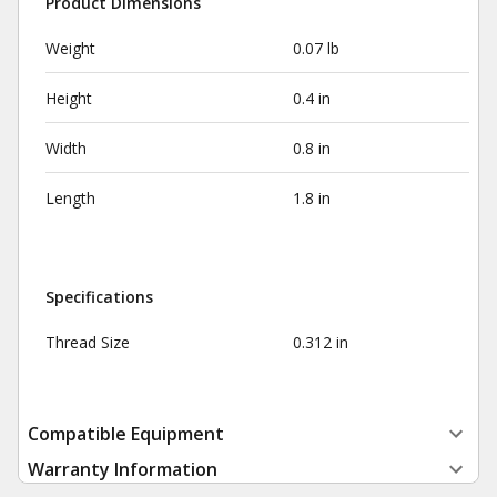
Product Dimensions
Weight
0.07 lb
Height
0.4 in
Width
0.8 in
Length
1.8 in
Specifications
Thread Size
0.312 in
Compatible Equipment
Warranty Information