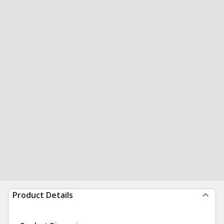
Product Details