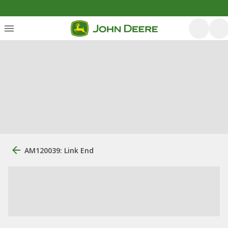
AM120039: Link End