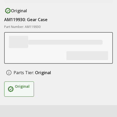
Original
AM119930: Gear Case
Part Number: AM119930
Parts Tier:
Original
Original