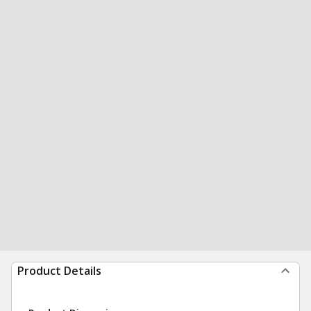
Product Details