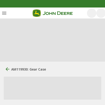
AM119930: Gear Case