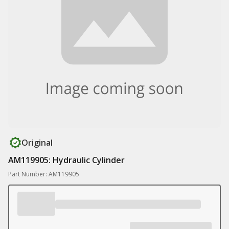
Original
AM119905: Hydraulic Cylinder
Part Number: AM119905