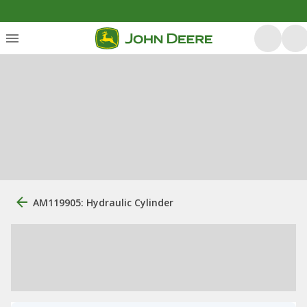
AM119905: Hydraulic Cylinder