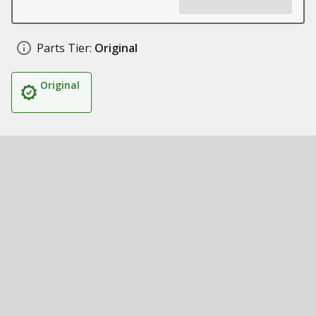
Parts Tier:
Original
Original