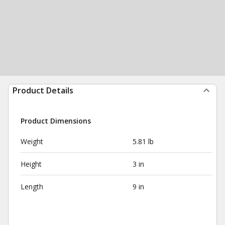
Product Details
Product Dimensions
Weight
5.81 lb
Height
3 in
Length
9 in