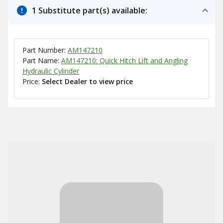
1 Substitute part(s) available:
Part Number:
AM147210
Part Name:
AM147210: Quick Hitch Lift and Angling
Hydraulic Cylinder
Price:
Select Dealer to view price