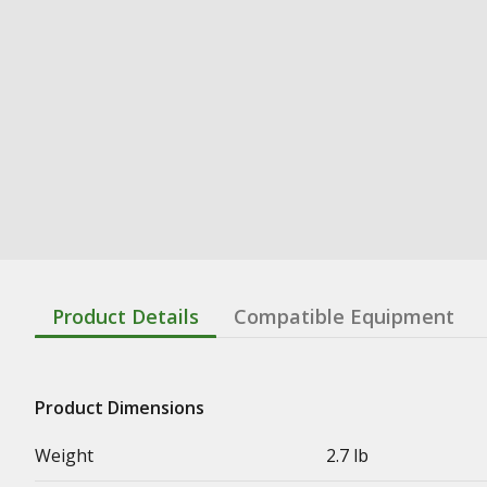
Product Details
Compatible Equipment
Product Dimensions
Weight
2.7 lb