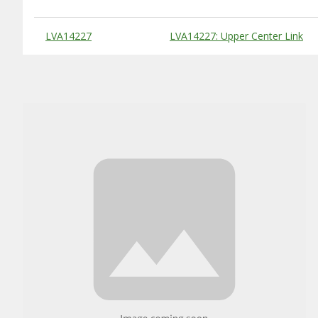
Substitute Products Table
LVA14227
LVA14227: Upper Center Link