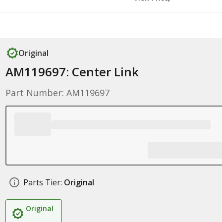
Original
AM119697: Center Link
Part Number: AM119697
Parts Tier:
Original
Original