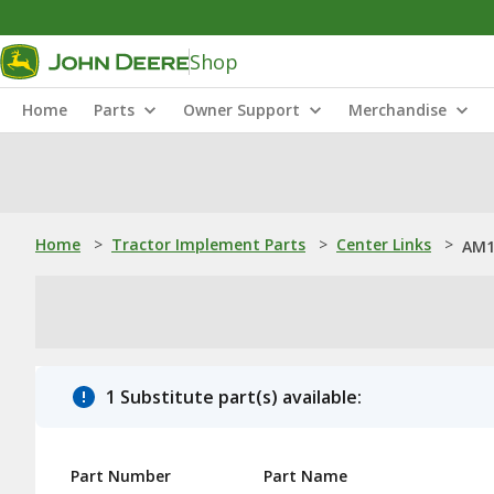
Shop
Home
Parts
Owner Support
Merchandise
Home
>
Tractor Implement Parts
>
Center Links
>
AM1
1 Substitute part(s) available:
Part Number
Part Name