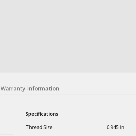
Warranty Information
Specifications
Thread Size
0.945 in