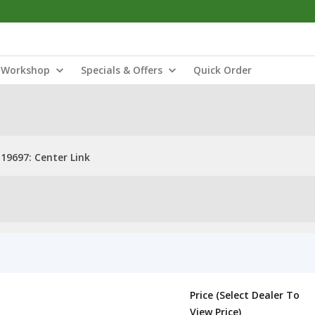
Workshop
Specials & Offers
Quick Order
19697: Center Link
Price (Select Dealer To
View Price)