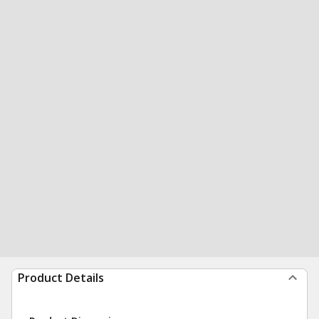
Product Details