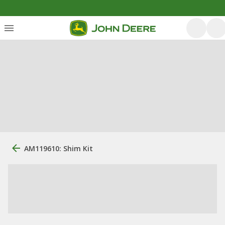
AM119610: Shim Kit