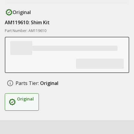
Original
AM119610: Shim Kit
Part Number: AM119610
Parts Tier:
Original
Original