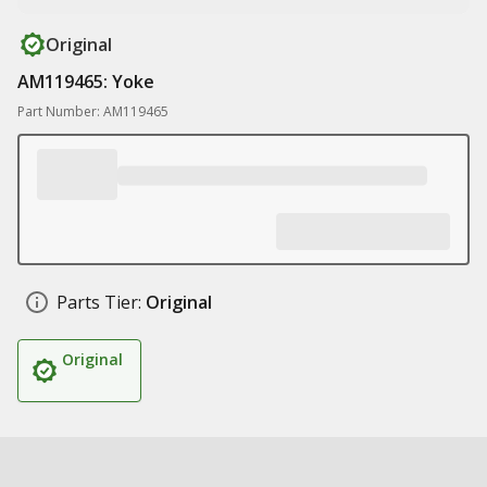
Original
AM119465: Yoke
Part Number: AM119465
Parts Tier:
Original
Original