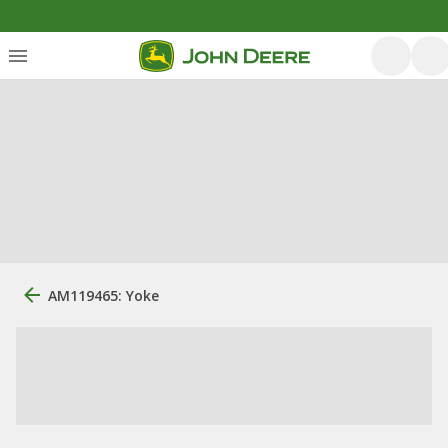
AM119465: Yoke