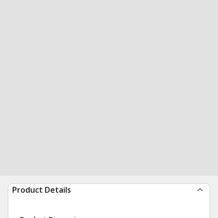
Product Details