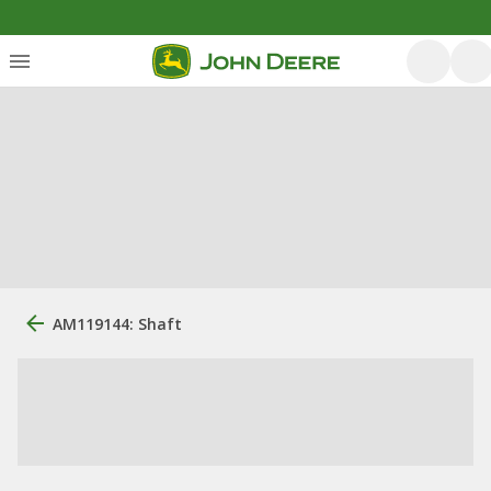
AM119144: Shaft