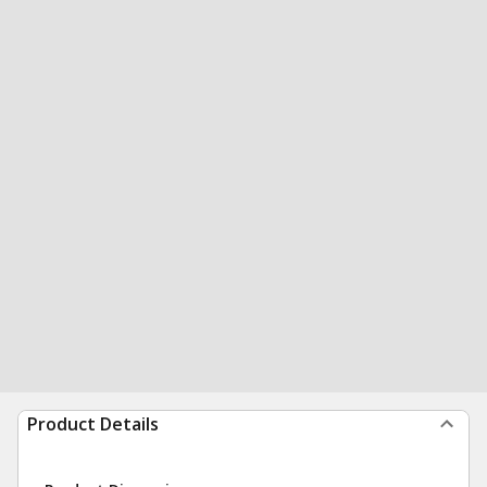
Product Details