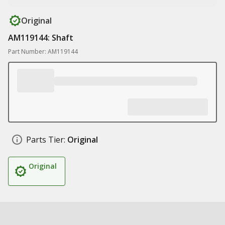
Original
AM119144: Shaft
Part Number: AM119144
Parts Tier:
Original
Original